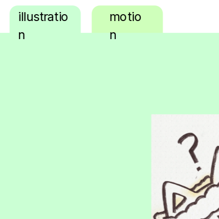
illustratio
motio
n
n