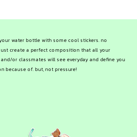
our water bottle with some cool stickers. no 
just create a perfect composition that all your 
 and/or classmates will see everyday and define you 
on because of. but, not pressure!