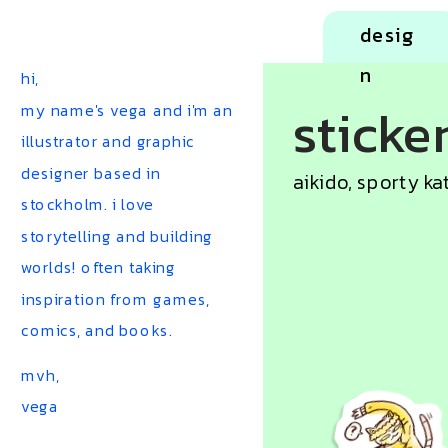
desig
n
hi,
sticke
my name's vega and i'm an 
illustrator and graphic 
designer based in 
aikido, sporty ka
stockholm. i love 
storytelling and building 
worlds! often taking 
inspiration from games, 
comics, and books.
mvh, 
vega