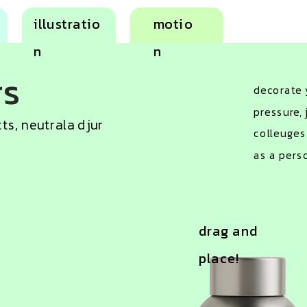
illustratio
motio
n
n
rs
decorate y
pressure, 
tts, neutrala djur
colleuges
as a pers
drag and 
place!