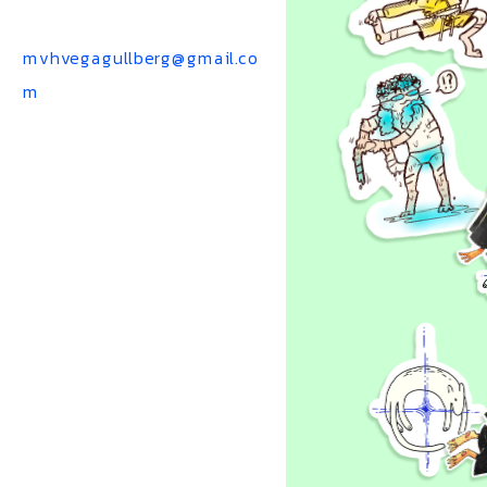
mvhvegagullberg@gmail.co
m